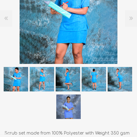
Scrub set made from 100% Polyester with Weight 350 gsm