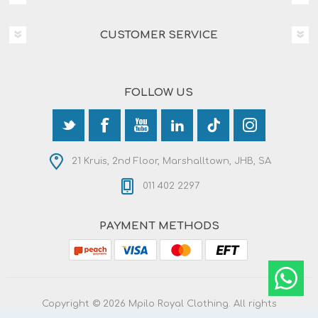
CUSTOMER SERVICE
FOLLOW US
21 Kruis, 2nd Floor, Marshalltown, JHB, SA
011 402 2297
PAYMENT METHODS
Copyright © 2026 Mpilo Royal Clothing. All rights
reserved.