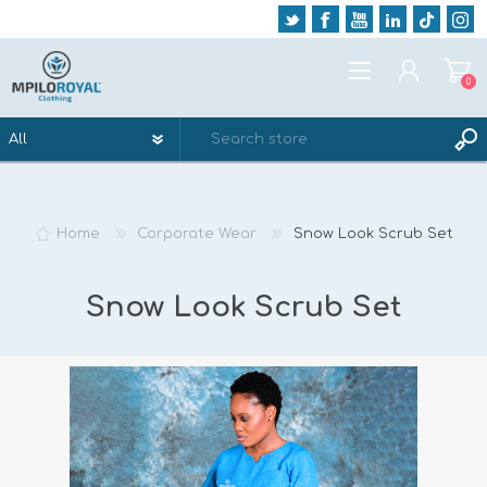
0
REGISTER
LOG IN
Home
Corporate Wear
Snow Look Scrub Set
WISHLIST
0
Snow Look Scrub Set