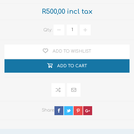
R500,00 incl tax
Qty:
ADD TO WISHLIST
ADD TO CART
Share