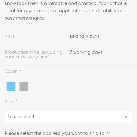
snow look linen is a versatile and practical fabric that is
ideal for a wide range of applications. Its durability and
easy maintenance.
SKU:
MRCSLS037B
Production time (excluding
7 working days
courier delivery time):
*
Color
*
Size
Please select the address you want to ship to