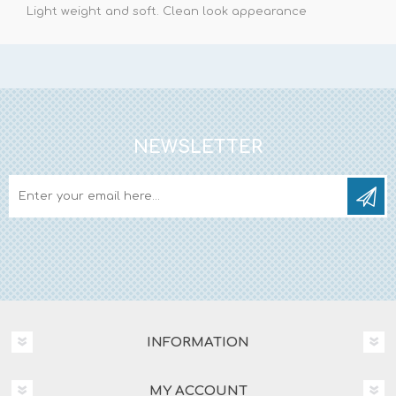
Light weight and soft. Clean look appearance
NEWSLETTER
INFORMATION
MY ACCOUNT