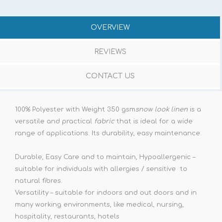
OVERVIEW
REVIEWS
CONTACT US
100% Polyester with Weight 350 gsm
snow look linen
is a
versatile and practical
fabric
that is ideal for a wide
range of applications. Its durability, easy maintenance.
Durable, Easy Care and to maintain, Hypoallergenic –
suitable for individuals with allergies / sensitive to
natural fibres.
Versatility – suitable for indoors and out doors and in
many working environments, like medical, nursing,
hospitality, restaurants, hotels