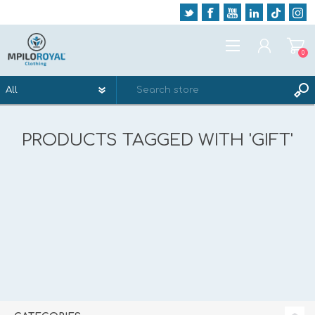
0
REGISTER
PRODUCTS TAGGED WITH 'GIFT'
LOG IN
WISHLIST
0