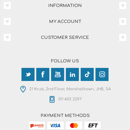
INFORMATION
MY ACCOUNT
CUSTOMER SERVICE
FOLLOW US
21 Kruis, 2nd Floor, Marshalltown, JHB, SA
011 402 2297
PAYMENT METHODS