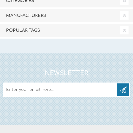
CATEGORIES
MANUFACTURERS
POPULAR TAGS
NEWSLETTER