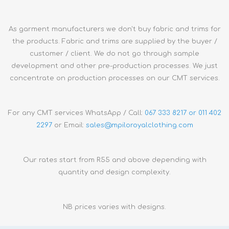
As garment manufacturers we don't buy fabric and trims for
the products. Fabric and trims are supplied by the buyer /
customer / client. We do not go through sample
development and other pre-production processes. We just
concentrate on production processes on our CMT services.
For any CMT services WhatsApp / Call:
067 333 8217 or 011 402
2297
or Email:
sales@
mpiloroyalclothing.com
Our rates start from R55 and above depending with
quantity and design complexity.
NB prices varies with designs.