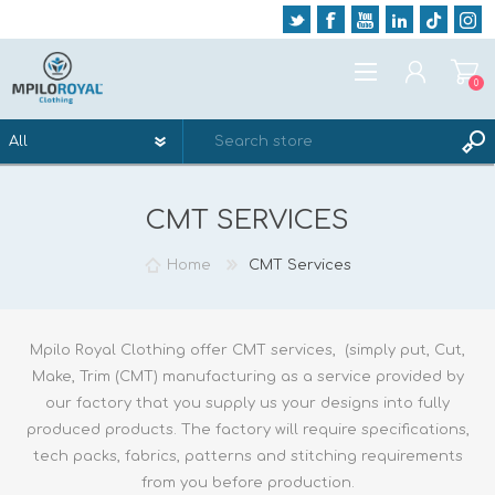
0
REGISTER
CMT SERVICES
LOG IN
WISHLIST
0
Home
CMT Services
Mpilo Royal Clothing offer CMT services, (simply put, Cut,
Make, Trim (CMT) manufacturing as a service provided by
our factory that you supply us your designs into fully
produced products. The factory will require specifications,
tech packs, fabrics, patterns and stitching requirements
from you before production.