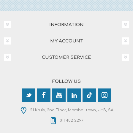
INFORMATION
MY ACCOUNT
CUSTOMER SERVICE
FOLLOW US
21 Kruis, 2nd Floor, Marshalltown, JHB, SA
011 402 2297