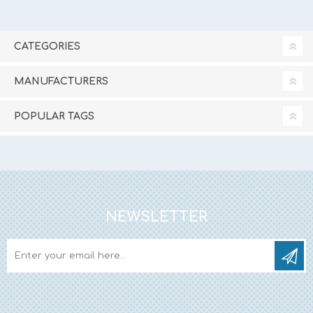
CATEGORIES
MANUFACTURERS
POPULAR TAGS
NEWSLETTER